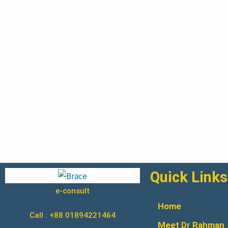
Quick Links
e-consult
Home
Call : +88 01894221464
Meet Dr Rahman