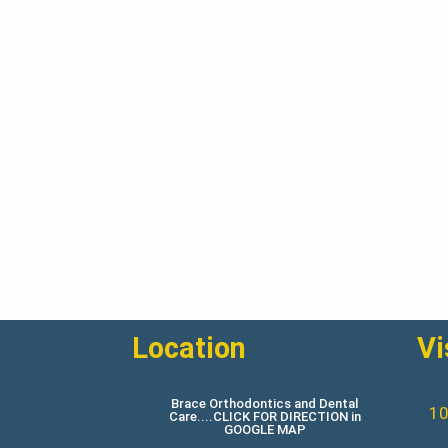
Location
Vi
Brace Orthodontics and Dental
10
Care....CLICK FOR DIRECTION in
GOOGLE MAP