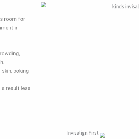
es room for
nment in
crowding,
h.
 skin, poking
 a result less
.