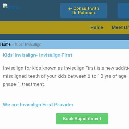
Skip
e- Consult with
to
Dr Rahman
content
Home
Meet D
Home
Kids’ Invisalign
Kids' Invisalign- Invisalign First
Invisalign for kids known as Invisalign First is a new addit
misaligned teeth of your kids between 6 to 10 yrs of age.
phase-1 treatment.
We are Invisalign First Provider
Book Appointment