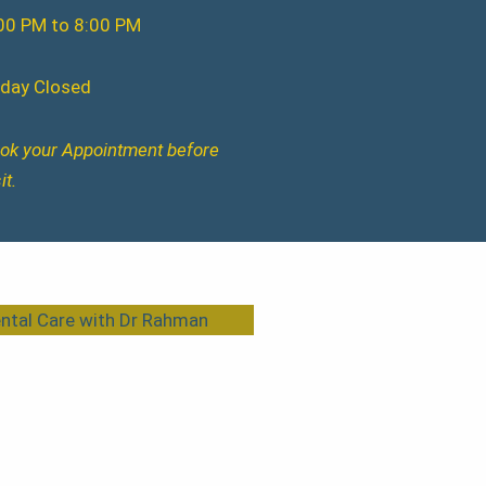
00 PM to 8:00 PM
iday Closed
ok your Appointment before
it.
ntal Care with Dr Rahman