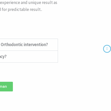
e experience and unique result as
 for predictable result..
 Orthodontic intervention?
ncy?
hman