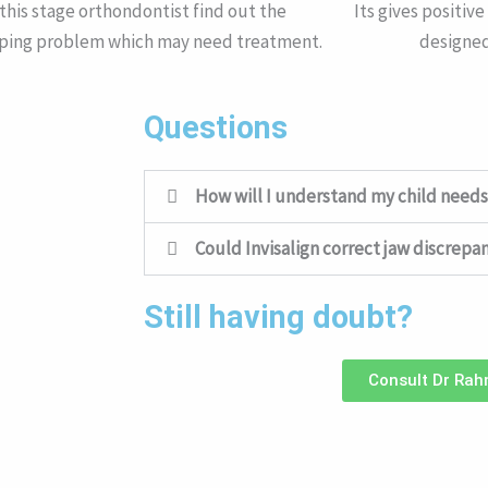
 this stage orthondontist find out the
Its gives positiv
ping problem which may need treatment.
designed
Questions
How will I understand my child needs
Could Invisalign correct jaw discrepa
Still having doubt?
Consult Dr Ra