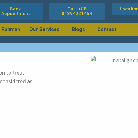
Book
Call: +88
Locatio
Appointment
01894221464
r Rahman
Our Services
Blogs
Contact
ion to treat
 considered as