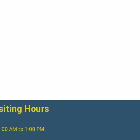
siting Hours
:00 AM to 1:00 PM