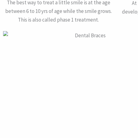
The best way to treat a little smile is at the age
At
between 6 to 10 yrs of age while the smile grows.
develo
This is also called phase 1 treatment.