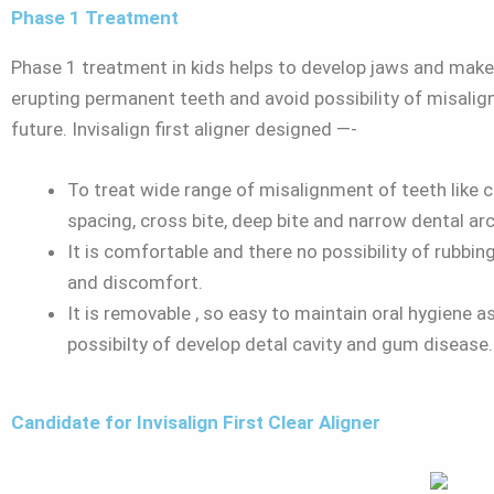
Phase 1 Treatment
Phase 1 treatment in kids helps to develop jaws and mak
erupting permanent teeth and avoid possibility of misalig
future. Invisalign first aligner designed —-
To treat wide range of misalignment of teeth like 
spacing, cross bite, deep bite and narrow dental arc
It is comfortable and there no possibility of rubbing
and discomfort.
It is removable , so easy to maintain oral hygiene as
possibilty of develop detal cavity and gum disease
Candidate for Invisalign First Clear Aligner