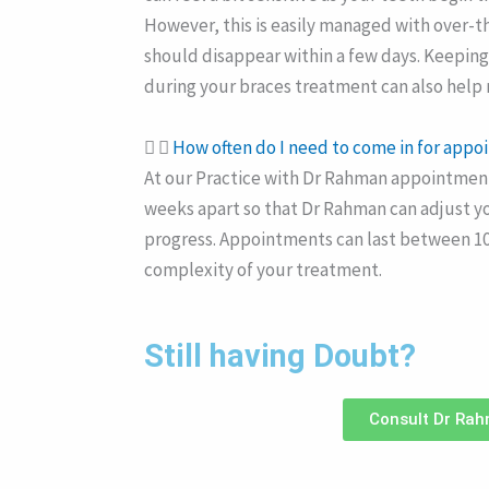
However, this is easily managed with over-t
should disappear within a few days. Keepin
during your braces treatment can also help
How often do I need to come in for app
At our Practice with Dr Rahman appointments
weeks apart so that Dr Rahman can adjust y
progress. Appointments can last between 1
complexity of your treatment.
Still having Doubt?
Consult Dr Ra