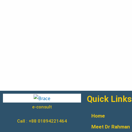
Quick Links
e-consult
Home
Call : +88 01894221464
Meet Dr Rahman