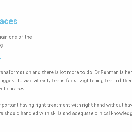
races
emain one of the
ng
e
transformation and there is lot more to do. Dr Rahman is he
gest to visit at early teens for straightening teeth if the
 with braces.
s important having right treatment with right hand without h
ys should handled with skills and adequate clinical knowle