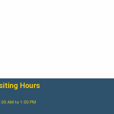
siting Hours
:00 AM to 1:00 PM