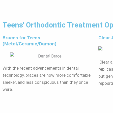
Teens' Orthodontic Treatment Op
Braces for Teens
Clear 
(Metal/Ceramic/Damon)
Clear al
With the recent advancements in dental
replica
technology, braces are now more comfortable,
put gen
sleeker, and less conspicuous than they once
reposit
were.