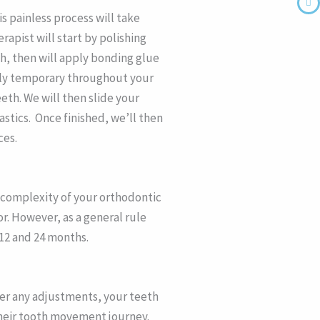
is painless process will take
rapist will start by polishing
h, then will apply bonding glue
only temporary throughout your
th. We will then slide your
astics. Once finished, we’ll then
ces.
e complexity of your orthodontic
r. However, as a general rule
12 and 24 months.
ter any adjustments, your teeth
 their tooth movement journey.