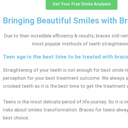
Get Your Free Smile Analysis
Bringing Beautiful Smiles with B
Due to their incredible efficiency & results, braces still r
most popular methods of teeth straighteni
Teen age is the best time to be treated with brac
Straightening of your teeth is not enough for best smile 
perception for your best treatment outcome. We always sug
crooked teeth as it is the best time to get the treatment
Teens is the most delicate period of life journey. So it i
risks about smiles transformation. Braces for teens alwa
best choice.