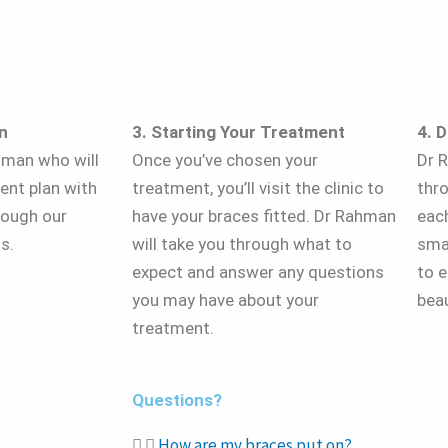
n
3. Starting Your Treatment
4. 
hman who will
Once you’ve chosen your
Dr R
ent plan with
treatment, you’ll visit the clinic to
thr
rough our
have your braces fitted. Dr Rahman
eac
s.
will take you through what to
sma
expect and answer any questions
to e
you may have about your
beau
treatment.
Questions?
How are my braces put on?