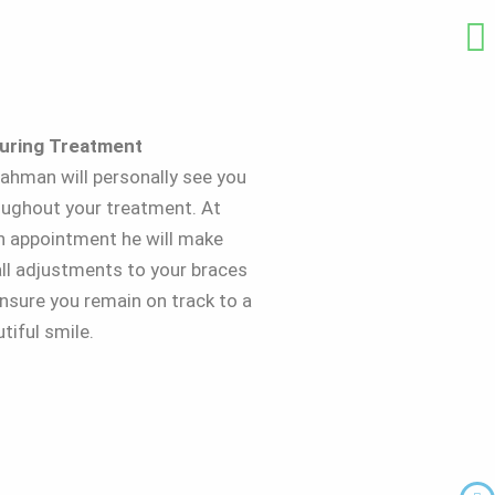
During Treatment
ahman will personally see you
oughout your treatment. At
h appointment he will make
ll adjustments to your braces
nsure you remain on track to a
tiful smile.