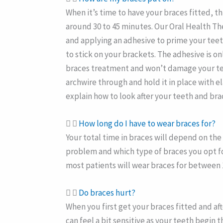
When it’s time to have your braces fitted, th
around 30 to 45 minutes. Our Oral Health The
and applying an adhesive to prime your teet
to stick on your brackets. The adhesive is 
braces treatment and won’t damage your tee
archwire through and hold it in place with el
explain how to look after your teeth and bra
How long do I have to wear braces for?
Your total time in braces will depend on th
problem and which type of braces you opt fo
most patients will wear braces for between 
Do braces hurt?
When you first get your braces fitted and af
can feel a bit sensitive as your teeth begin