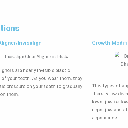
tions
Aligner/Invisalign
Growth Modifi
igners are nearly invisible plastic
s of your teeth. As you wear them, they
This types of app
tle pressure on your teeth to gradually
there is jaw dis
ion them.
lower jaw i.e. l
upper jaw and af
appearance.