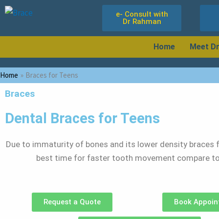
Skip
e- Consult with
to
Dr Rahman
content
Home
Meet D
Home
Braces for Teens
Braces
Dental Braces for Teens
Due to immaturity of bones and its lower density braces f
best time for faster tooth movement compare to
Request a Quote
Book Appoin