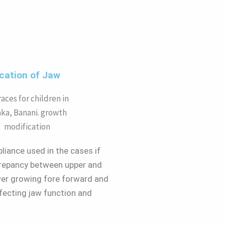
cation of Jaw
liance used in the cases if
crepancy between upper and
ower growing fore forward and
fecting jaw function and