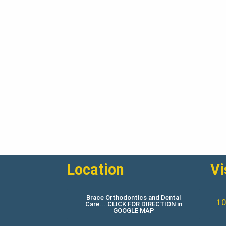
Location
Vi
Brace Orthodontics and Dental
10
Care....CLICK FOR DIRECTION in
GOOGLE MAP