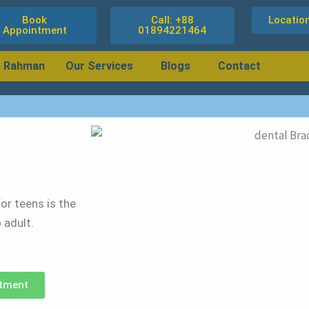
Book
Call: +88
Locatio
Appointment
01894221464
r Rahman
Our Services
Blogs
Contact
or teens is the
 adult.
tment