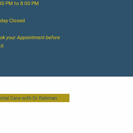
00 PM to 8:00 PM
iday Closed
ok your Appointment before
it.
ntal Care with Dr Rahman