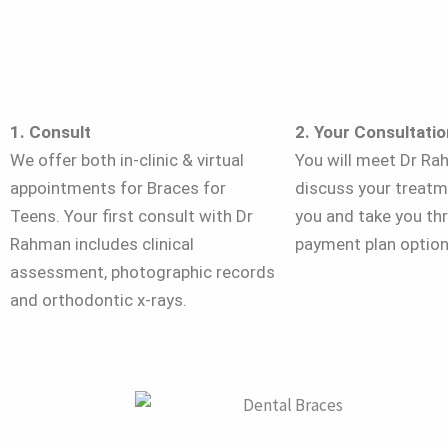
1. Consult
2. Your Consultatio
We offer both in-clinic & virtual
You will meet Dr Ra
appointments for Braces for
discuss your treatm
Teens. Your first consult with Dr
you and take you th
Rahman includes clinical
payment plan option
assessment, photographic records
and orthodontic x-rays.