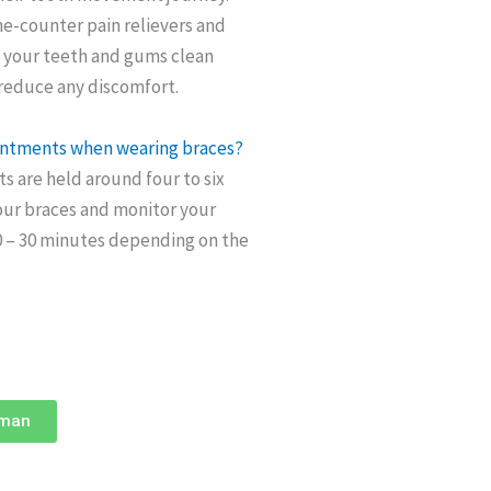
he-counter pain relievers and
g your teeth and gums clean
 reduce any discomfort.
ointments when wearing braces?
 are held around four to six
our braces and monitor your
0 – 30 minutes depending on the
hman