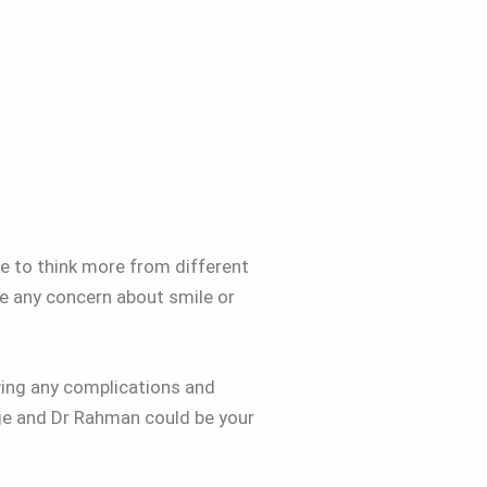
re to think more from different
re any concern about smile or
aving any complications and
dge and Dr Rahman could be your